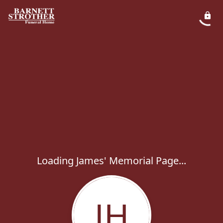
Loading James' Memorial Page...
JH