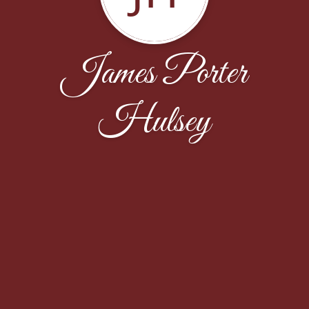
James Porter
Hulsey