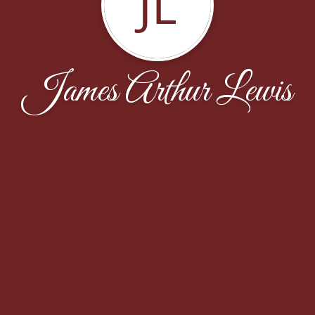
JL
James Arthur Lewis