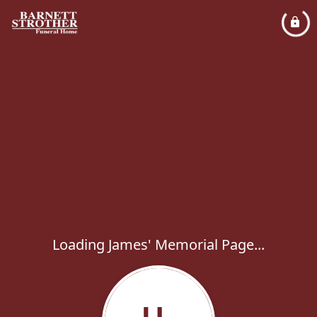
Loading James' Memorial Page...