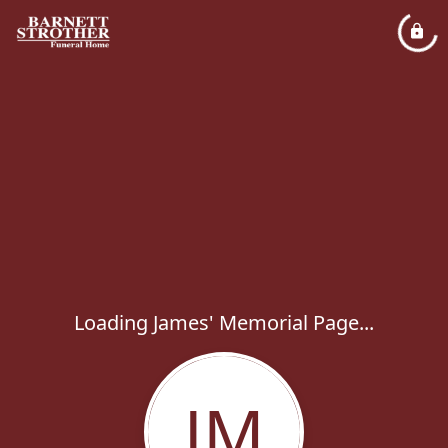
Loading James' Memorial Page...
JM