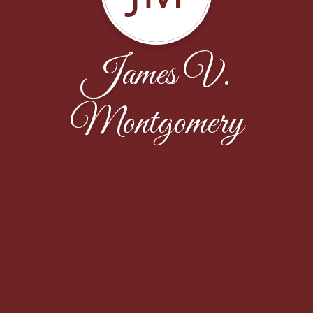
James V.
Montgomery