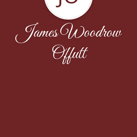
James Woodrow
Offutt