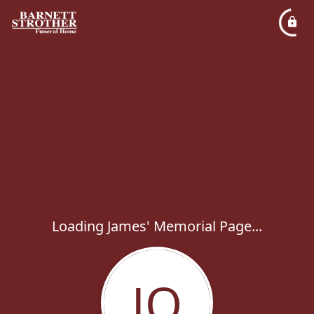
Loading James' Memorial Page...
JO