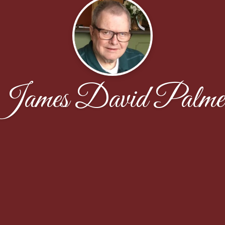
James David Palme