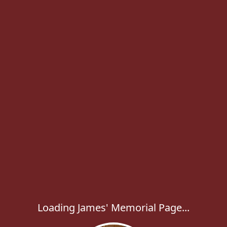
Loading James' Memorial Page...