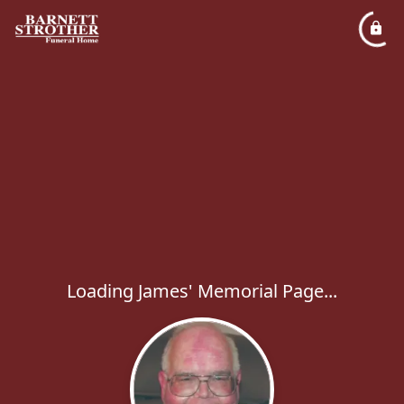
Loading James' Memorial Page...