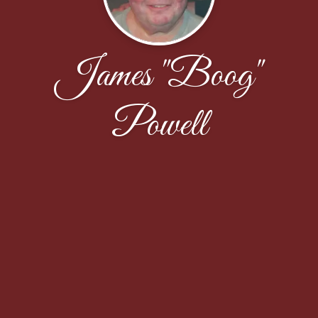
James "Boog"
Powell