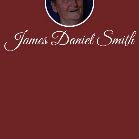
James Daniel Smith