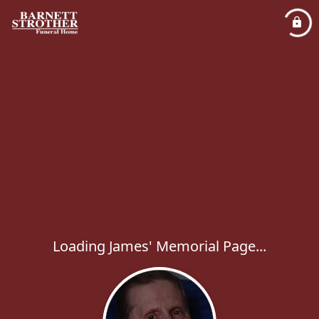
Loading James' Memorial Page...