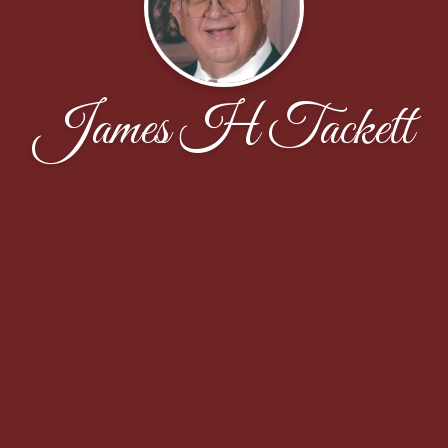
James H Tackett