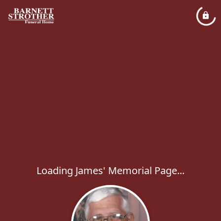
Loading James' Memorial Page...