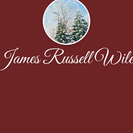
James Russell Wile