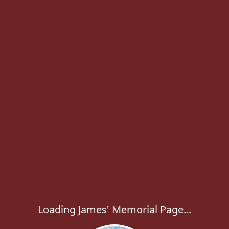
Loading James' Memorial Page...