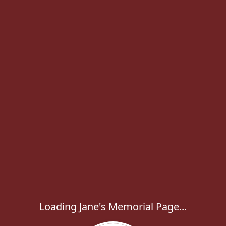
Loading Jane's Memorial Page...