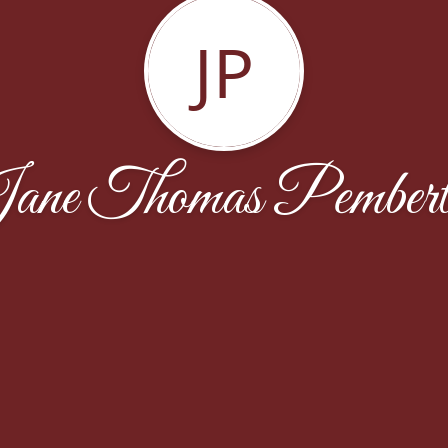
JP
ane Thomas Pembert