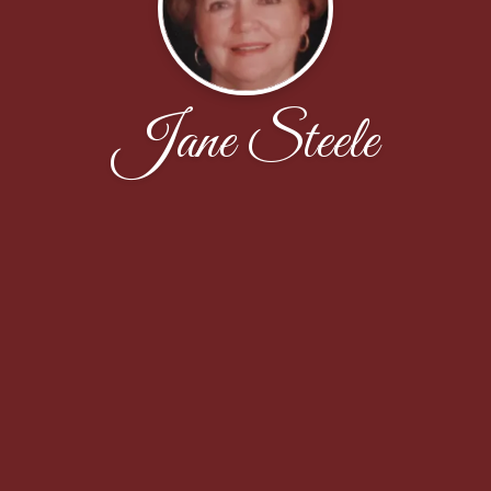
Jane Steele