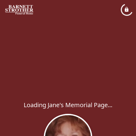
Loading Jane's Memorial Page...