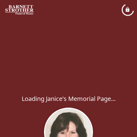
Loading Janice's Memorial Page...