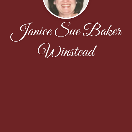
Janice Sue Baker
Winstead