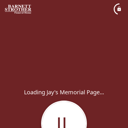
Loading Jay's Memorial Page...
JL