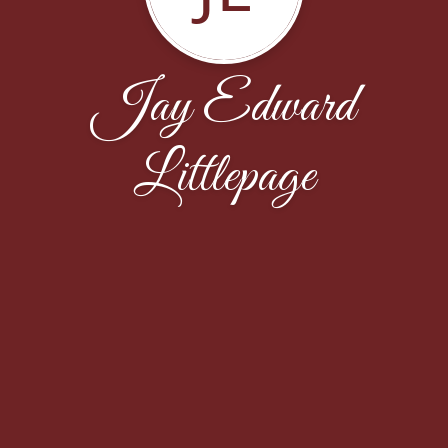
Jay Edward
Littlepage