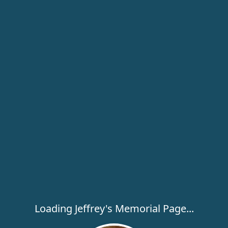
Loading Jeffrey's Memorial Page...