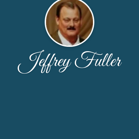
Jeffrey Fuller