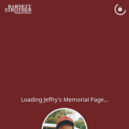
Loading Jeffry's Memorial Page...