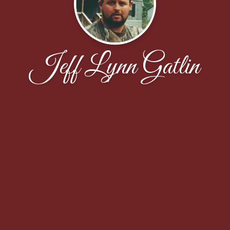
Jeff Lynn Gatlin