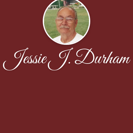
Jessie J. Durham