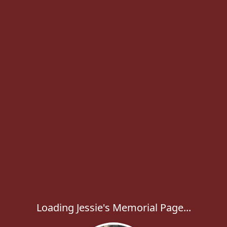
Loading Jessie's Memorial Page...