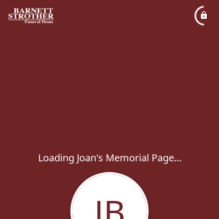
Loading Joan's Memorial Page...
JB