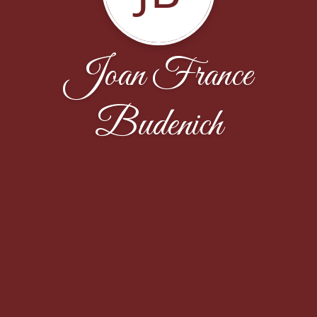
Joan France
Budenich