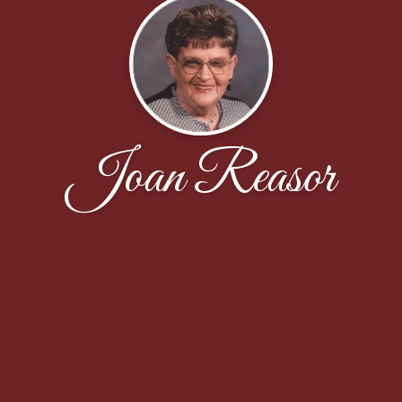
Joan Reasor