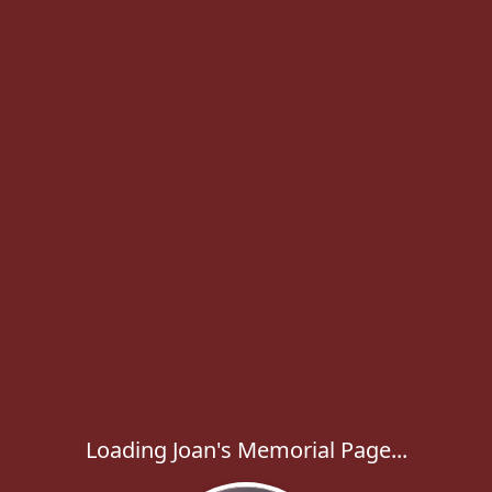
Loading Joan's Memorial Page...