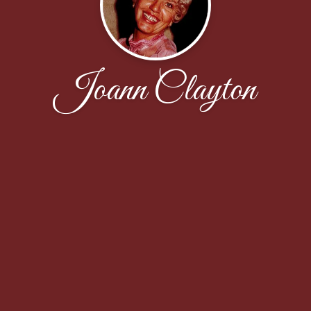
Joann Clayton