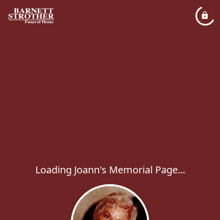
Loading Joann's Memorial Page...