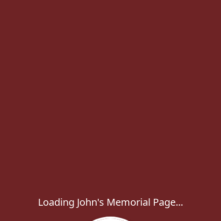
Loading John's Memorial Page...