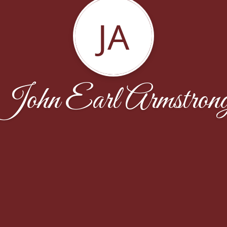
JA
John Earl Armstron