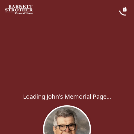
Loading John's Memorial Page...