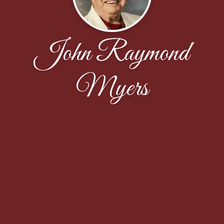
John Raymond
Myers