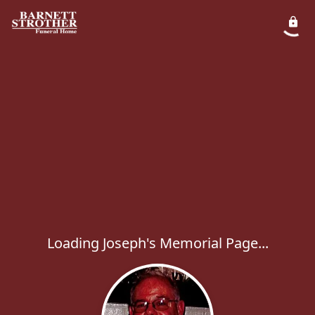
Loading Joseph's Memorial Page...