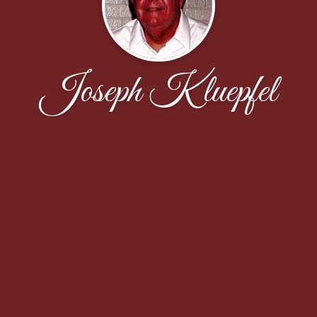
Joseph Kluepfel