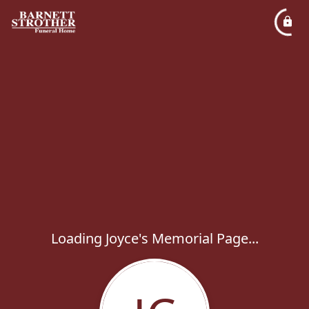
Loading Joyce's Memorial Page...