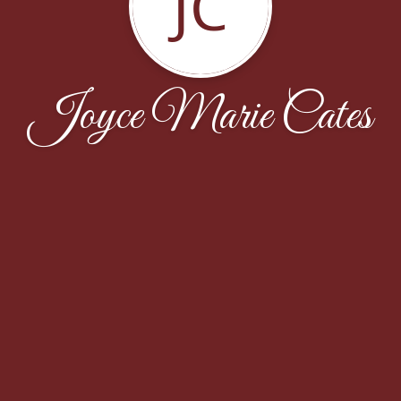
JC
Joyce Marie Cates