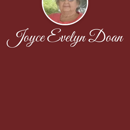
Joyce Evelyn Doan