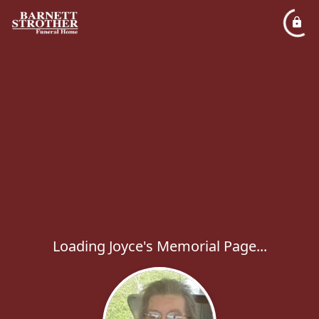
Loading Joyce's Memorial Page...