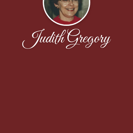
Judith Gregory