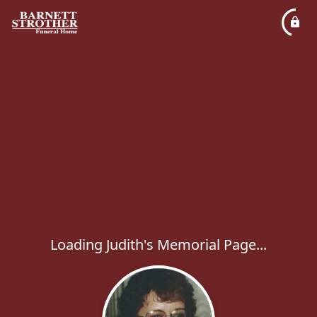
Loading Judith's Memorial Page...