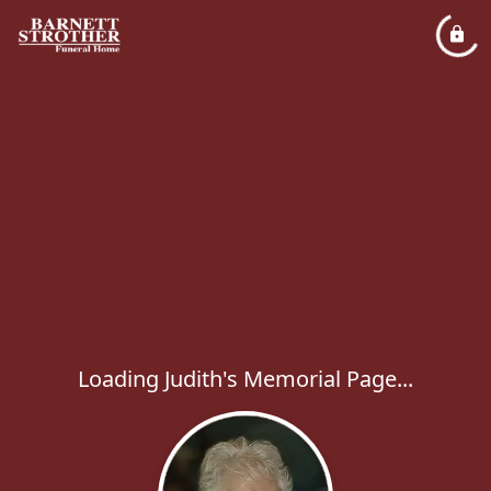
Loading Judith's Memorial Page...