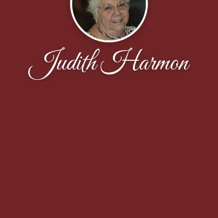
Judith Harmon