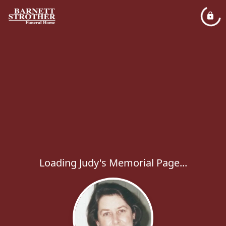
Loading Judy's Memorial Page...