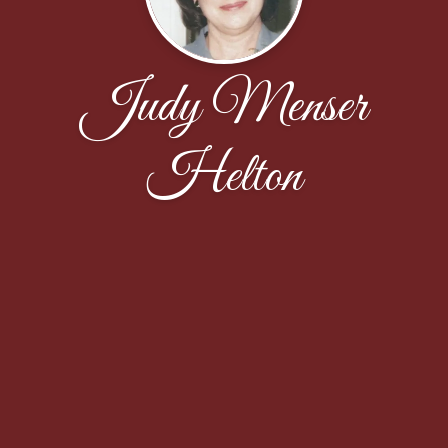
Judy Menser
Helton