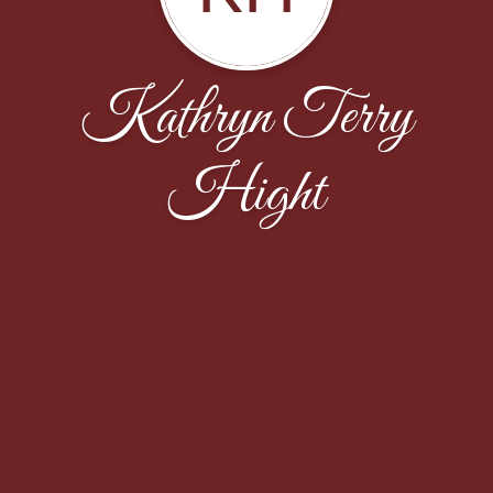
Kathryn Terry
Hight