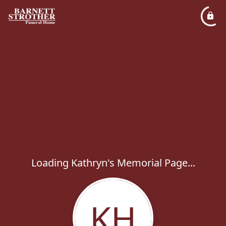
Loading Kathryn's Memorial Page...
KH