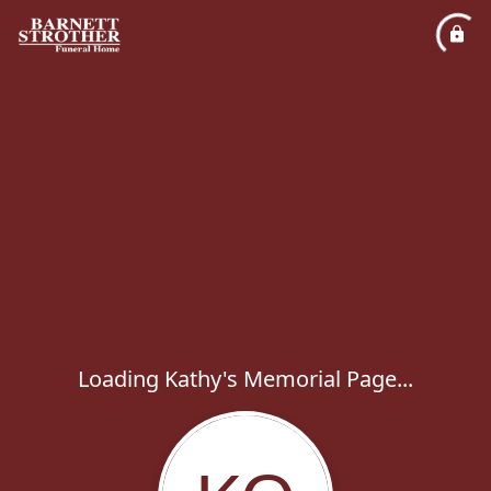
Loading Kathy's Memorial Page...