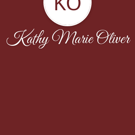
KO
Kathy Marie Oliver