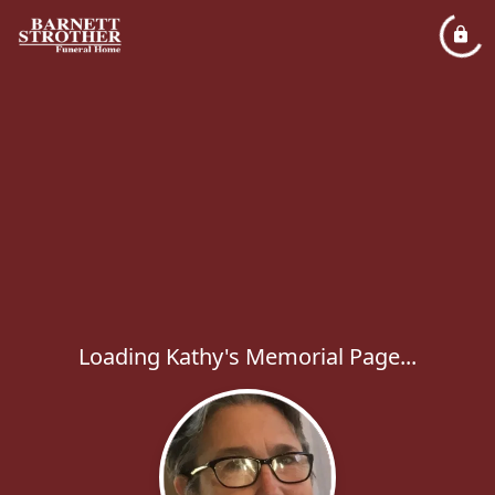
Loading Kathy's Memorial Page...