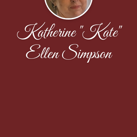
Katherine "Kate"
Ellen Simpson