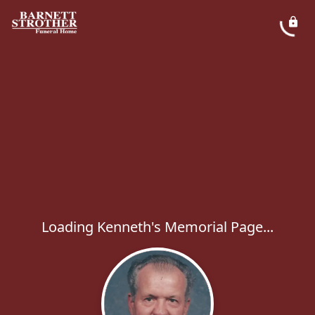
Loading Kenneth's Memorial Page...