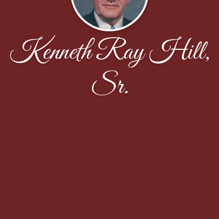
Kenneth Ray Hill,
Sr.