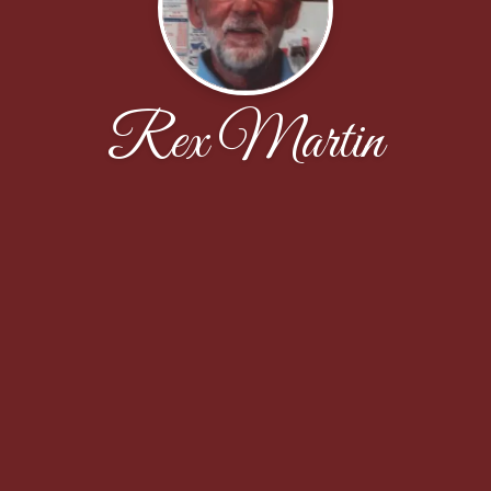
Rex Martin