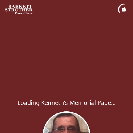
Loading Kenneth's Memorial Page...