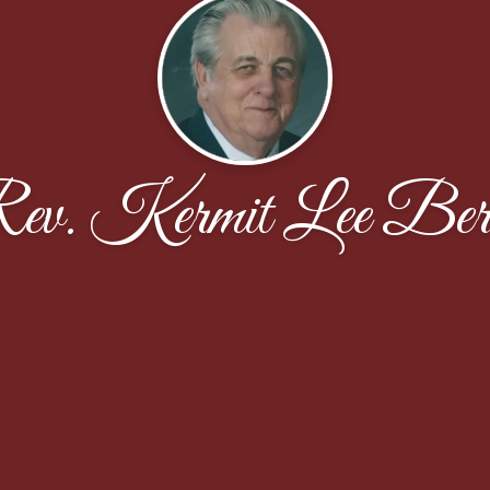
ev. Kermit Lee Ber