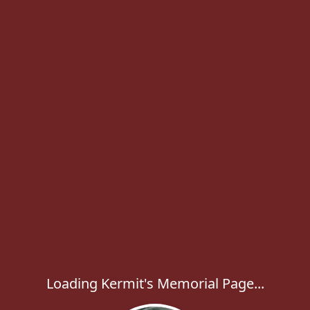
Loading Kermit's Memorial Page...