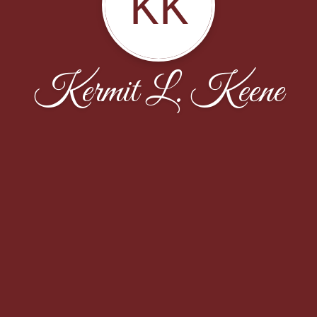
KK
Kermit L. Keene