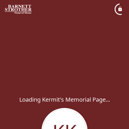
Loading Kermit's Memorial Page...