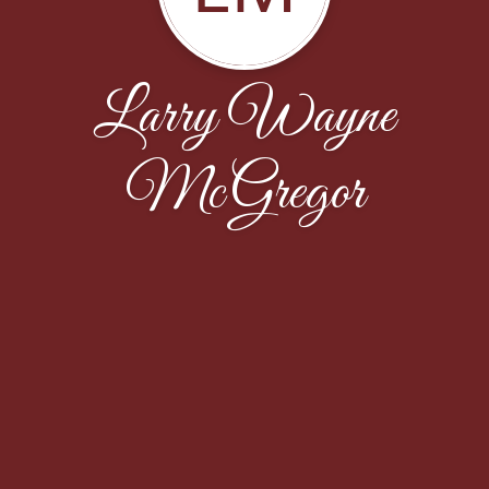
Larry Wayne
McGregor