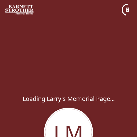
Loading Larry's Memorial Page...
LM