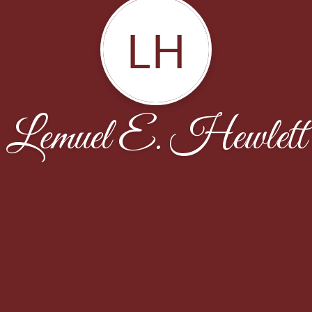
LH
Lemuel E. Hewlett