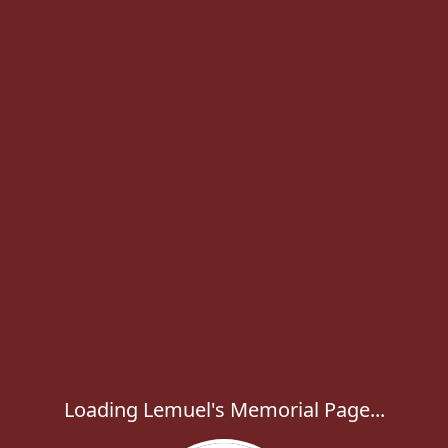
Loading Lemuel's Memorial Page...