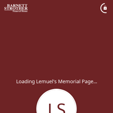
Loading Lemuel's Memorial Page...
LS