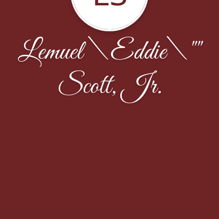
Lemuel \Eddie\""
Scott, Jr.