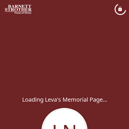
Loading Leva's Memorial Page...