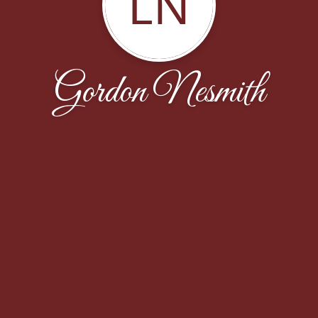
LN
Gordon Nesmith