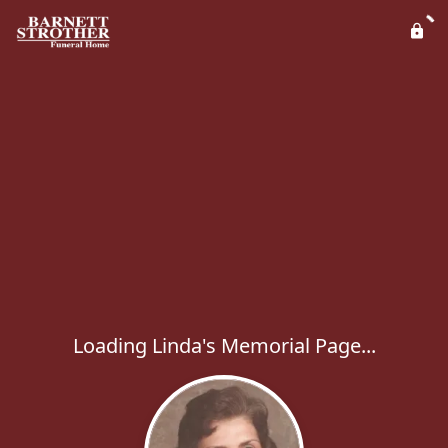
Loading Linda's Memorial Page...