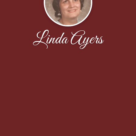
Linda Ayers