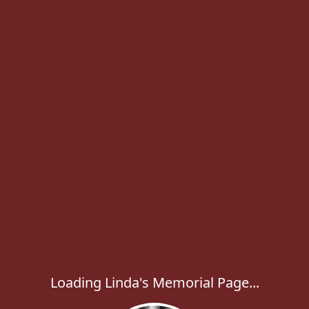
Loading Linda's Memorial Page...