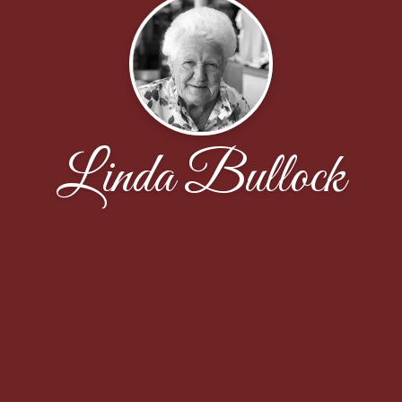
Linda Bullock