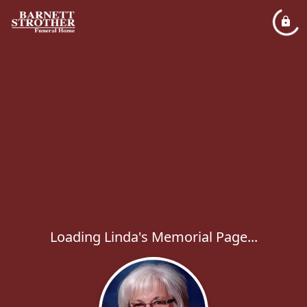
Loading Linda's Memorial Page...