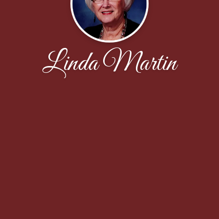
Linda Martin