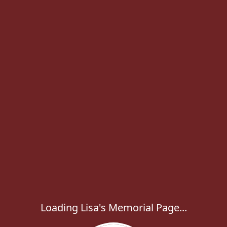
Loading Lisa's Memorial Page...