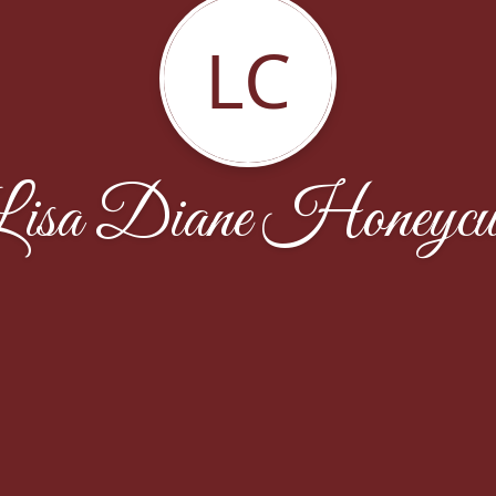
LC
isa Diane Honeycu