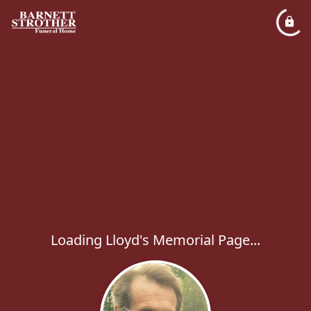
Loading Lloyd's Memorial Page...