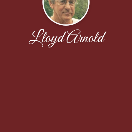
Lloyd Arnold