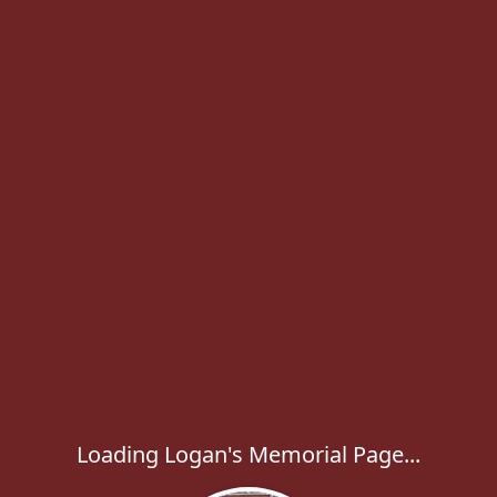
Loading Logan's Memorial Page...