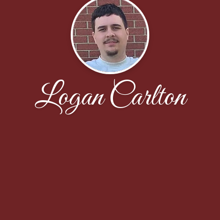
Logan Carlton