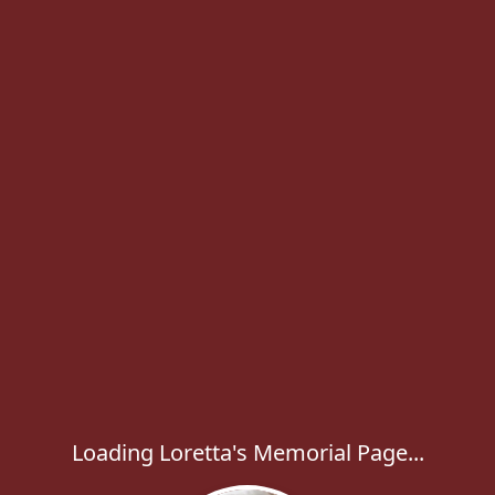
Loading Loretta's Memorial Page...