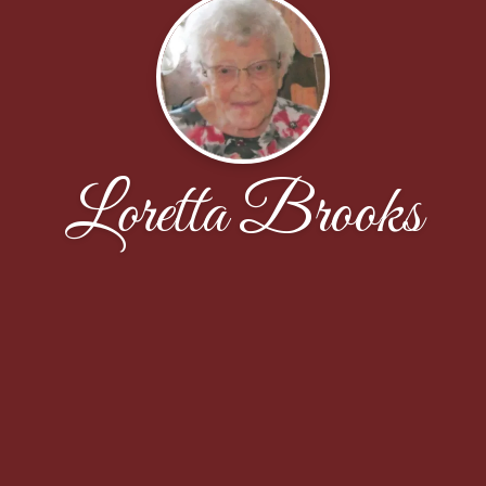
Loretta Brooks