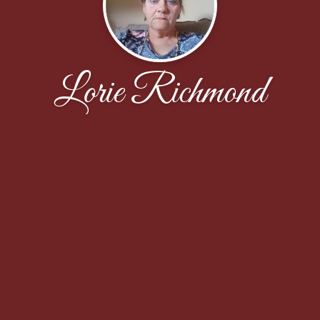
Lorie Richmond