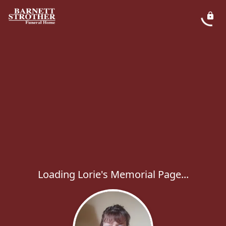
Loading Lorie's Memorial Page...