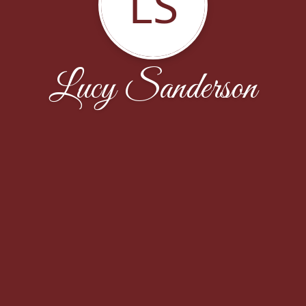
LS
Lucy Sanderson