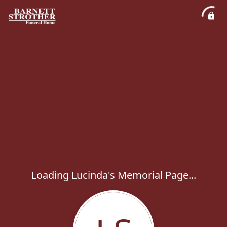
Loading Lucinda's Memorial Page...