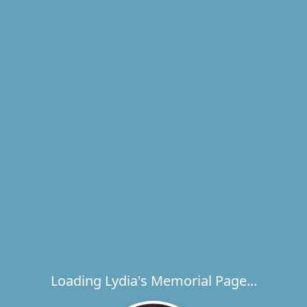
Loading Lydia's Memorial Page...