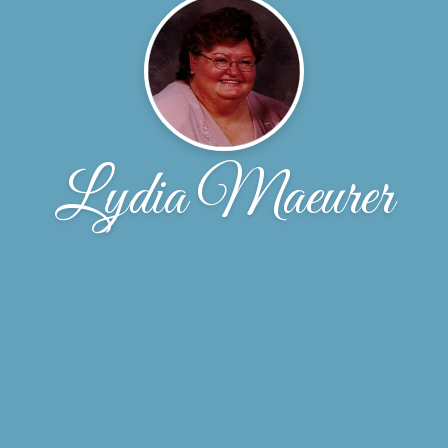
Lydia Maeurer