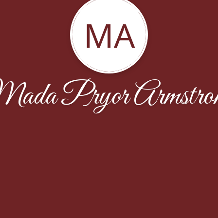
MA
ada Pryor Armstro