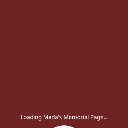
Loading Mada's Memorial Page...