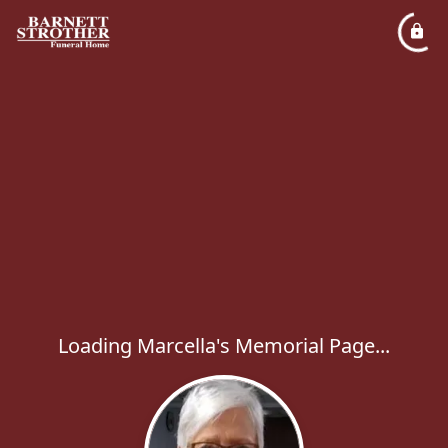
Loading Marcella's Memorial Page...