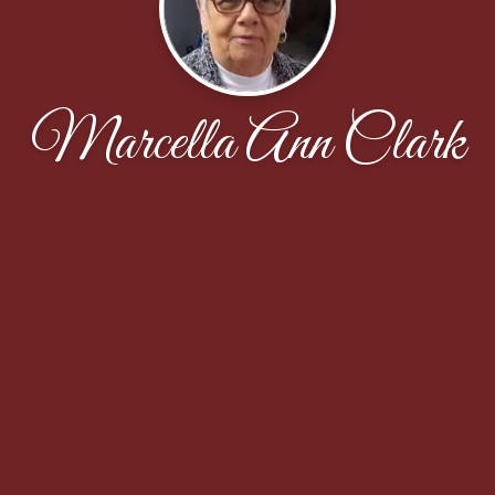
Marcella Ann Clark